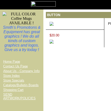
BUTTON
P
Smith's Promotions &
Equipment has great
$20.00
graphics ! We do all
kinds of custom
graphics and logos.
Give us a try today !
Home Page
Contact Us Page
About Us - Company Info
Store Index
Store Specials
Catalogs/Bulletin Boards
Shopping Cart
SEND
ARTWORK/POLICIES